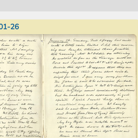
01-26