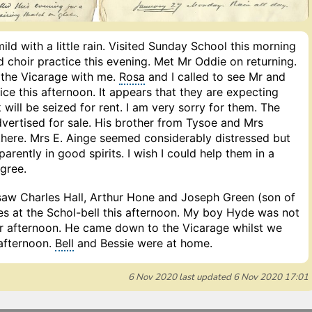
ild with a little rain. Visited Sunday School this morning
 choir practice this evening. Met Mr Oddie on returning.
 the Vicarage with me.
Rosa
and I called to see Mr and
ice this afternoon. It appears that they are expecting
 will be seized for rent. I am very sorry for them. The
dvertised for sale. His brother from Tysoe and Mrs
there. Mrs E. Ainge seemed considerably distressed but
rently in good spirits. I wish I could help them in a
gree.
saw Charles Hall, Arthur Hone and Joseph Green (son of
es at the Schol-bell this afternoon. My boy Hyde was not
r afternoon. He came down to the Vicarage whilst we
 afternoon.
Bell
and Bessie were at home.
6 Nov 2020
last updated
6 Nov 2020 17:01