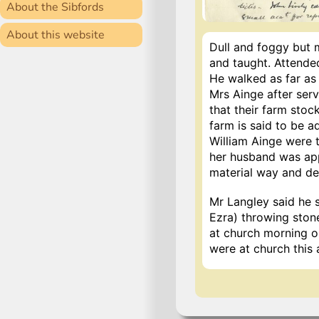
About the Sibfords
About this website
Dull and foggy but m
and taught. Attended
He walked as far as
Mrs Ainge after serv
that their farm stock
farm is said to be a
William Ainge were 
her husband was appa
material way and de
Mr Langley said he 
Ezra) throwing ston
at church morning o
were at church this