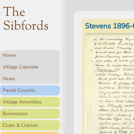
The
Sibfords
Stevens 1896-
Home
Village Calendar
News
Parish Councils
Village Amenities
Businesses
Clubs & Classes