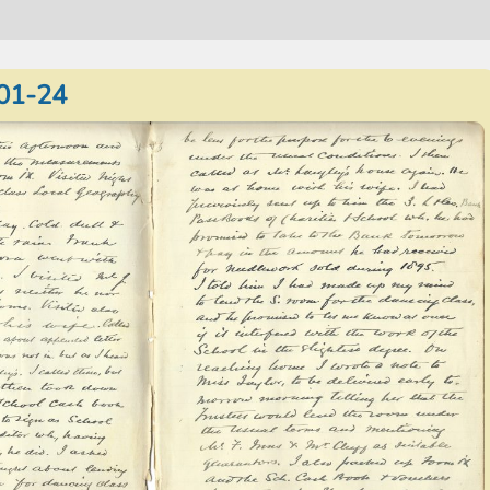
01-24