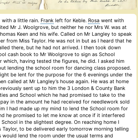
with a little rain.
Frank
left for Keble.
Rosa
went with
sited Mr J. Woolgrove, but neither he nor Mrs W. was at
Thomas Keen and his wife. Called on Mr Langley to speak
r from Miss Taylor. He was not in but as I heard that he
called there, but he had not arrived. I then took down
ool cash book to Mr Woolgrove to sign as School
which, having tested the figures, he did. I asked him
ut lending the school room for dancing class proposed.
ight be lent for the purpose for the 6 evenings under the
then called at Mr Langley’s house again. He was at home
 previously sent up to him the 3 London & County Bank
ties and School which he had promised to take to the
ay in the amount he had received for needlework sold
 him I had made up my mind to lend the School room for
nd he promised to let me know at once if it interfered
 School in the slightest degree. On reaching home I
 Taylor, to be delivered early tomorrow morning telling
es would lend the room under the usual terms and