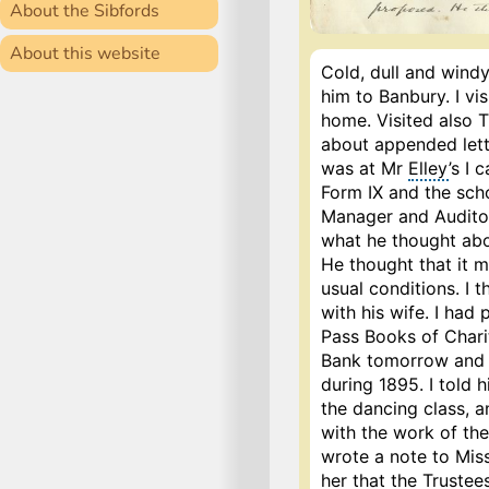
About the Sibfords
About this website
Cold, dull and windy 
him to Banbury. I vi
home. Visited also 
about appended lette
was at Mr
Elley
’s I 
Form IX and the sch
Manager and Auditor 
what he thought abo
He thought that it m
usual conditions. I 
with his wife. I had
Pass Books of Chari
Bank tomorrow and p
during 1895. I told
the dancing class, a
with the work of the
wrote a note to Miss
her that the Truste