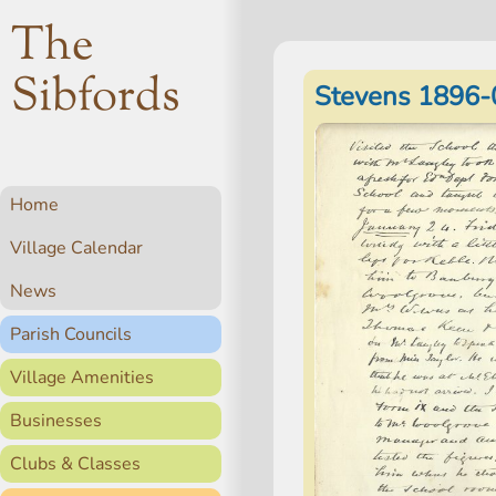
The
Sibfords
Stevens 1896-
Home
Village Calendar
News
Parish Councils
Village Amenities
Businesses
Clubs & Classes