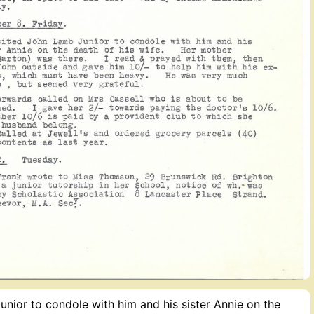
nior to condole with him and his sister Annie on the