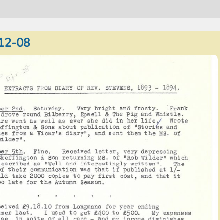
12-08