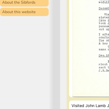
About the Sibfords
About this website
Visited John Lamb Ju