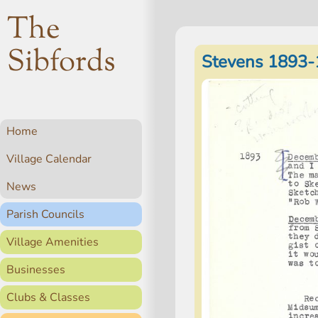
The
Sibfords
Stevens 1893-
Home
Village Calendar
News
Parish Councils
Village Amenities
Businesses
Clubs & Classes