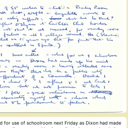
ed for use of schoolroom next Friday as Dixon had made