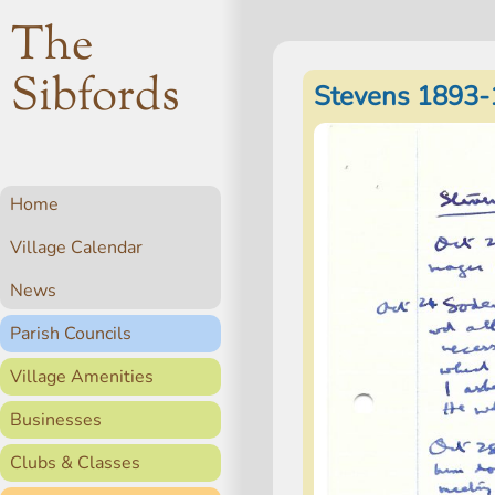
The
Sibfords
Stevens 1893-
Home
Village Calendar
News
Parish Councils
Village Amenities
Businesses
Clubs & Classes