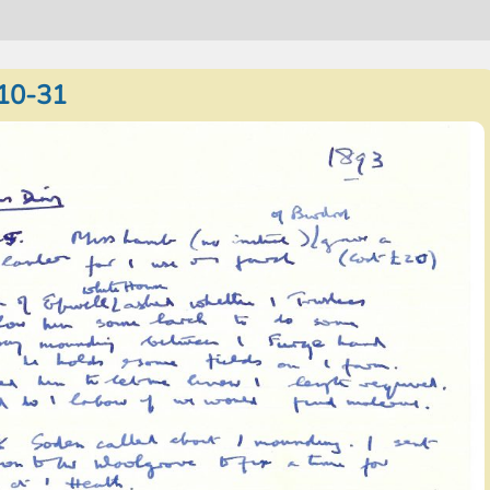
10-31