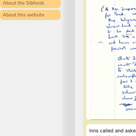
About the Sibfords
About this website
Inns called and ask