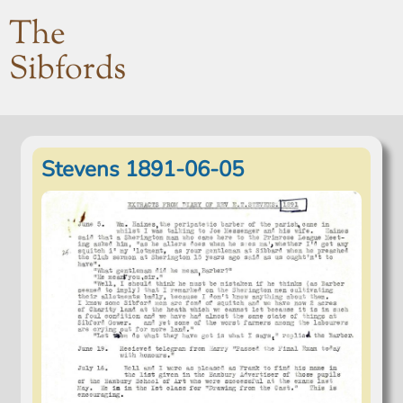
The
Sibfords
Stevens 1891-06-05