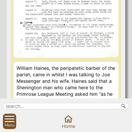
William Haines, the peripatetic barber of the
parish, came in whilst I was talking to Joe
Messenger and his wife. Haines said that a
Shenington man who came here to the
Primrose League Meeting asked him “as he
allers does when he sees ma’, whether I’d
got any squitch i’ my ‘lotment, as your
gentleman at Sibbard, when he preached
the Club sermon at Shenington 15 years
Menu
Home
ago, said as us ought’n’t to have”.