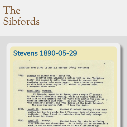
The
Sibfords
Stevens 1890-05-29