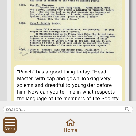
“Punch” has a good thing today. “Head
Master, with cap and gown, looking very
solemn and dreadful to youngster before
him. Now can you tell me in what respects
the language of the members of the Society
of Friends, commonly called Quakers, is
different from ours, yours and mine, I
mean?”
Menu
Home
“Please Sir, they don’t swear”.