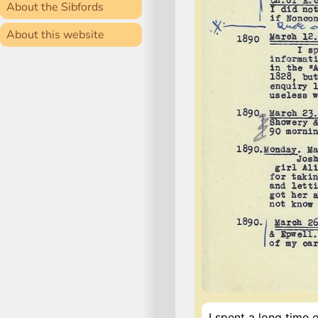
About the Sibfords
About this website
I spent a long time