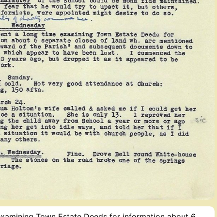
 examining Town Estate Deeds for information about 6