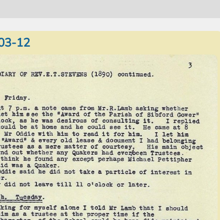
03-12