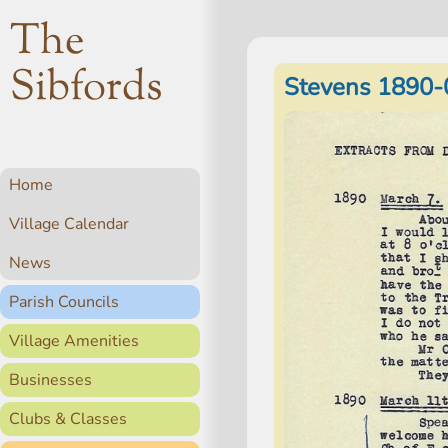
The
Sibfords
Stevens 1890-
Home
Village Calendar
News
Parish Councils
Village Amenities
Businesses
Clubs & Classes