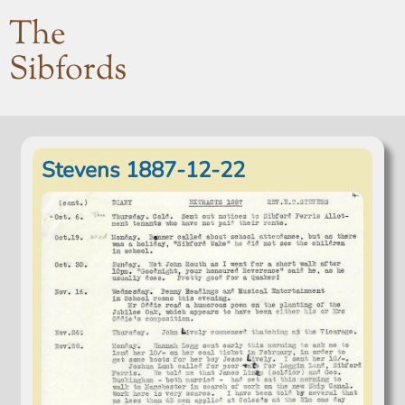
The
Sibfords
Stevens 1887-12-22