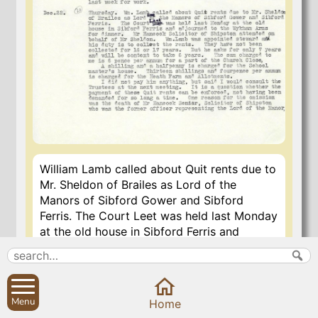
William Lamb called about Quit rents due to
Mr. Sheldon of Brailes as Lord of the
Manors of Sibford Gower and Sibford
Ferris. The Court Leet was held last Monday
at the old house in Sibford Ferris and
adjourned to the Wykham Arms for dinner.
Mr. Hancock Solicitor of Shipston attended
on behalf of Mr. Sheldon. William Lamb was
appointed steward and his duty is to collect
Menu
Home
the rents. They have not been collected for