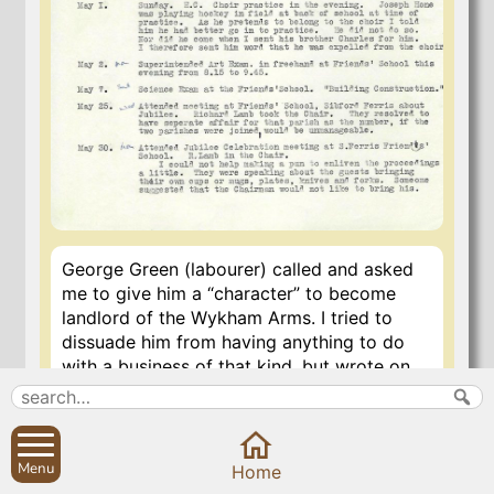
George Green (labourer) called and asked
me to give him a “character” to become
landlord of the Wykham Arms. I tried to
dissuade him from having anything to do
with a business of that kind, but wrote on
the paper brought “I believe George Green
to be a steady and industrious man”. He
used to be a tippler, and though now a
teetotaller he is running into the way of
Menu
Home
temptation, as I told him, and is likely to