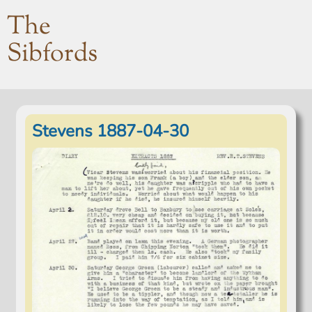
The
Sibfords
Stevens 1887-04-30