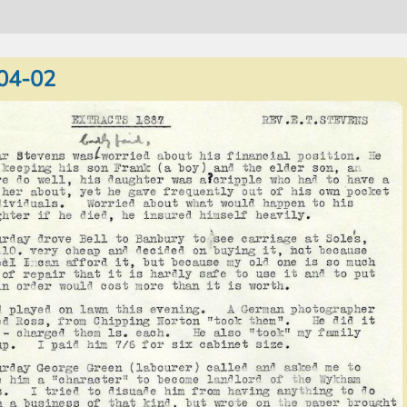
04-02