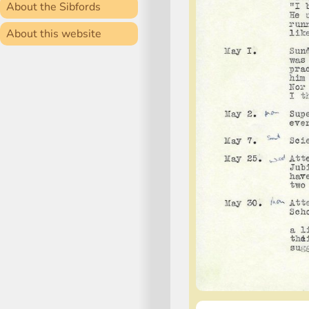
About the Sibfords
About this website