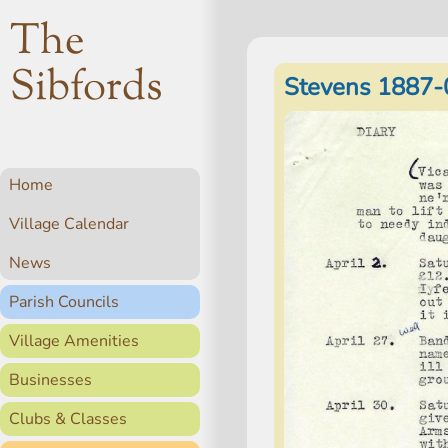
The
Sibfords
Stevens 1887-
Home
Village Calendar
News
Parish Councils
Village Amenities
Businesses
Clubs & Classes