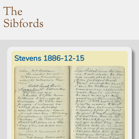
The
Sibfords
Stevens 1886-12-15