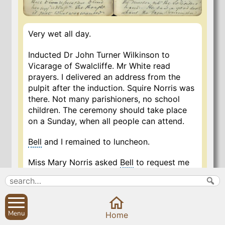
Very wet all day.
Inducted Dr John Turner Wilkinson to
Vicarage of Swalcliffe. Mr White read
prayers. I delivered an address from the
pulpit after the induction. Squire Norris was
there. Not many parishioners, no school
children. The ceremony should take place
on a Sunday, when all people can attend.
Bell
and I remained to luncheon.
Miss Mary Norris asked
Bell
to request me
to lend her my “address” – she thought it
just what was wanted.
…
Menu
Home