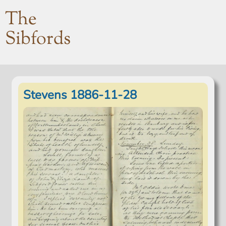
The
Sibfords
Stevens 1886-11-28