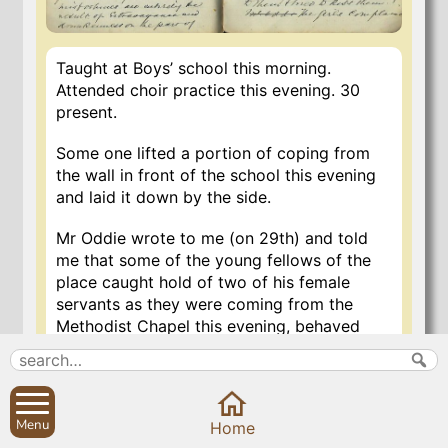
Taught at Boys’ school this morning.
Attended choir practice this evening. 30
present.
Some one lifted a portion of coping from
the wall in front of the school this evening
and laid it down by the side.
Mr Oddie wrote to me (on 29th) and told
me that some of the young fellows of the
place caught hold of two of his female
servants as they were coming from the
Methodist Chapel this evening, behaved
indecently to them and tried to kiss them.
The girls complained to Mrs Oddie and she
and her husband are very indignant about it.
I told Mr Oddie that before he printed
Menu
Home
handbills as he proposed, offering a reward