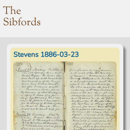
The
Sibfords
Stevens 1886-03-23