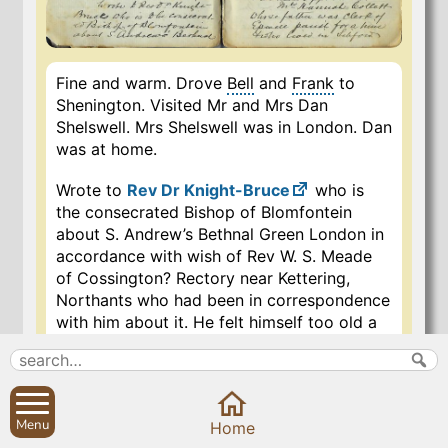
Fine and warm. Drove
Bell
and
Frank
to
Shenington. Visited Mr and Mrs Dan
Shelswell. Mrs Shelswell was in London. Dan
was at home.
Wrote to
Rev Dr Knight-Bruce
who is
the consecrated Bishop of Blomfontein
about S. Andrew’s Bethnal Green London in
accordance with wish of Rev W. S. Meade
of Cossington? Rectory near Kettering,
Northants who had been in correspondence
with him about it. He felt himself too old a
man for the post, and entering into
correspondence with me through my
advertisement to Ecclesiastical Patrons etc
in the “Globe”, mentioned me to Knight-
Menu
Home
Bruce who had been in charge of the parish