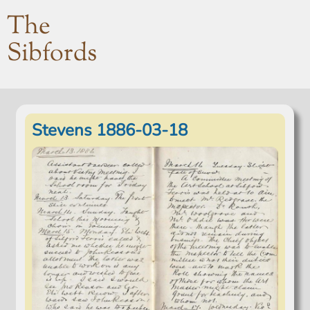
The
Sibfords
Stevens 1886-03-18