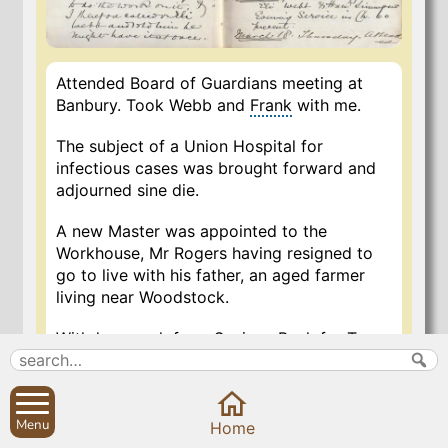
Attended Board of Guardians meeting at
Banbury. Took Webb and
Frank
with me.
The subject of a Union Hospital for
infectious cases was brought forward and
adjourned sine die.
A new Master was appointed to the
Workhouse, Mr Rogers having resigned to
go to live with his father, an aged farmer
living near Woodstock.
Withdrew cash from Savings Bank for Town
Estate, as the Charity is indebted to me and
I have nothing to go on with. Paid the cash
received to my account in Oxford through
Menu
Close
the Banbury branch of the London & County
Home