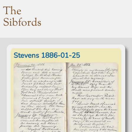
The
Sibfords
Stevens 1886-01-25