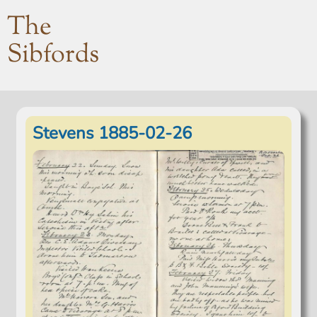
The
Sibfords
Stevens 1885-02-26