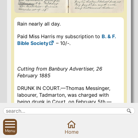
Rain nearly all day.
Paid Miss Harris my subscription to
B. & F.
Bible Society
– 10/-.
Cutting from Banbury Advertiser, 26
February 1885
DRUNK IN COURT.—Thomas Messinger,
labourer, Tadmarton, was charged with
being drunk in Court, on February 5th.—
Defendant pleaded guilty. There were two
previous convictions.—Supt. Wyatt
deposed that defendant was summoned to
this court upon a charge of being drunk, at
Menu
Home
Tadmarton, on the 24th January.—