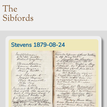
The
Sibfords
Stevens 1879-08-24