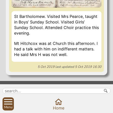
St Bartholomew. Visited Mrs Pearce, taught
in Boys’ Sunday School. Visited Girls’
Sunday School. Attended Choir practice this
evening.
Mt Hitchcox was at Church this afternoon. I
had a talk with him on indifferent matters.
He said Mrs H was not well.
5 Oct 2019
last updated
5 Oct 2019 16:30
Search
Parish Councils
Site map
Planning applications
About
Calendar
Menu
Home
Contact us
News