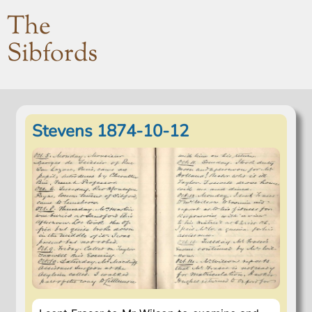
The
Sibfords
Stevens 1874-10-12