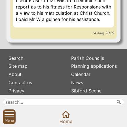
I sent Fraser to Mr Wilson to examine and
report as to his fitness for Responsions with
a view to his matriculation at Christ Church.
I paid Mr W a guinea for his assistance.
14 Aug 2019
Search
Parish Councils
Site map
Planning applications
About
Calendar
Contact us
News
Privacy
Sibford Scene
Subscribe to
Family history
Newsletters
Popular pages
Menu
Home
Defibrillators
Rev Edward Stevens