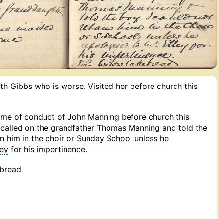
th Gibbs who is worse. Visited her before church this
me of conduct of John Manning before church this
e called on the grandfather Thomas Manning and told the
in him in the choir or Sunday School unless he
ley
for his impertinence.
bread.