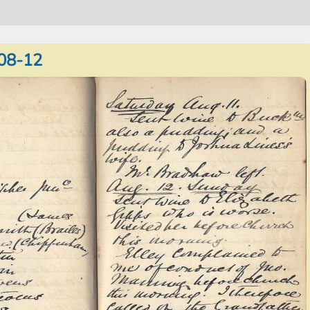
08-12