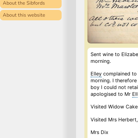
About the Sibfords
About this website
Sent wine to Elizabe
morning.
Elley
complained to 
morning. I therefor
boy I could not reta
apologised to Mr
El
Visited Widow Cake
Visited Mrs Herbert,
Mrs Dix