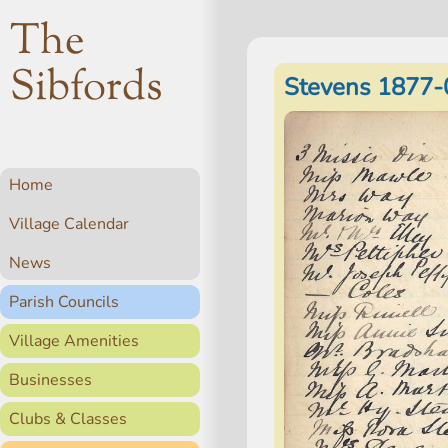
The
Sibfords
Stevens 1877-
Home
Village Calendar
News
Parish Councils
Village Amenities
Businesses
Clubs & Classes