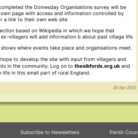
completed the Domesday Organisations survey will be
r own page with access and information controlled by
 a link to their own web site
section based on Wikipedia in which we hope that
 ex-villagers will add information b about past village life
shows where events take place and organisations meet.
ope to develop the site with input from villagers and
ents in the community. Log on to
thesibfords.org.uk
and
life in this small part of rural England.
30 Apr 2021
Subscribe to Newsletters
Parish Coun