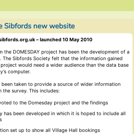
e Sibfords new website
sibfords.org.uk – launched 10 May 2010
rom the DOMESDAY project has been the development of a
. The Sibfords Society felt that the information gained
roject would need a wider audience than the data base
ty’s computer.
 been taken to provide a source of wider information
n the survey. This includes:
voted to the Domesday project and the findings
ry has been developed in which it is hoped to include all
s
tion set up to show all Village Hall bookings