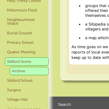
Holy Trinity Church
groups that 
Millennium Field
offered thei
themselves or
Neighbourhood
Watch
a Sibipedia 
villagers and
Burial Ground
a map which 
Primary School
As time goes on we h
Quaker Meeting
reports of local ev
keep up to date with 
Sibford Scene
Archive
Sibford School
Surgery
Village Hall
Search