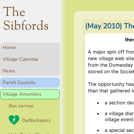
The
Sibfords
(May 2010) Th
the
Home
A major spin off f
new village web site
Village Calendar
from the Domesday p
News
stored on the Socie
Parish Councils
The opportunity has
than that gathered i
Village Amenities
a section de
Bus service
a village dia
village event
Defibrillators
a special sec