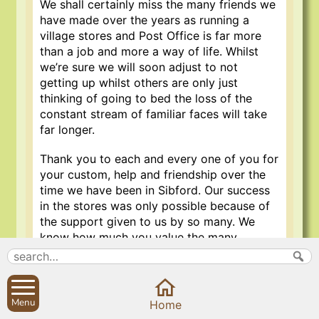
We shall certainly miss the many friends we
have made over the years as running a
village stores and Post Office is far more
than a job and more a way of life. Whilst
we’re sure we will soon adjust to not
getting up whilst others are only just
thinking of going to bed the loss of the
constant stream of familiar faces will take
far longer.
Thank you to each and every one of you for
your custom, help and friendship over the
time we have been in Sibford. Our success
in the stores was only possible because of
the support given to us by so many. We
know how much you value the many
benefits which are given to any village by
retaining their shop and Post Office and
hope that you will continue to give Ramesh
the same support to enable him to provide
Menu
Home
the services that are so vital today to life in