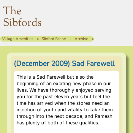
The
Sibfords
Village Amenities
Sibford Scene
Archive
(December 2009) Sad Farewell
This is a Sad Farewell but also the
beginning of an exciting new phase in our
lives. We have thoroughly enjoyed serving
you for the past eleven years but feel the
time has arrived when the stores need an
injection of youth and vitality to take them
through into the next decade, and Ramesh
has plenty of both of these qualities.