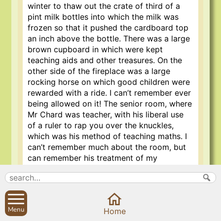
winter to thaw out the crate of third of a
pint milk bottles into which the milk was
frozen so that it pushed the cardboard top
an inch above the bottle. There was a large
brown cupboard in which were kept
teaching aids and other treasures. On the
other side of the fireplace was a large
rocking horse on which good children were
rewarded with a ride. I can’t remember ever
being allowed on it! The senior room, where
Mr Chard was teacher, with his liberal use
of a ruler to rap you over the knuckles,
which was his method of teaching maths. I
can’t remember much about the room, but
can remember his treatment of my
knuckles.
Outside, there was a small tarmac play area,
a little field, which had a stool ball pitch on
Menu
it and behind the school, a steep bank with
Home