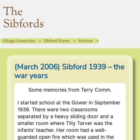
The
Sibfords
Village Amenities
Sibford Scene
Archive
(March 2006) Sibford 1939 – the
war years
Some memories from Terry Comm.
I started school at the Gower in September
1939. There were two classrooms
separated by a heavy sliding door and a
smaller room where Tilly Tarver was the
infants’ teacher. Her room had a well-
guarded open fire which was used in the