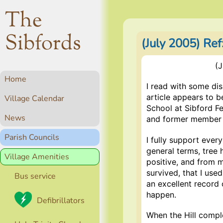
The
Sibfords
(July 2005) Ref
(J
Home
I read with some dis
article appears to be
Village Calendar
School at Sibford Fe
News
and former member of
Parish Councils
I fully support ever
general terms, tree 
Village Amenities
positive, and from m
survived, that I use
Bus service
an excellent record o
happen.
Defibrillators
When the Hill compl