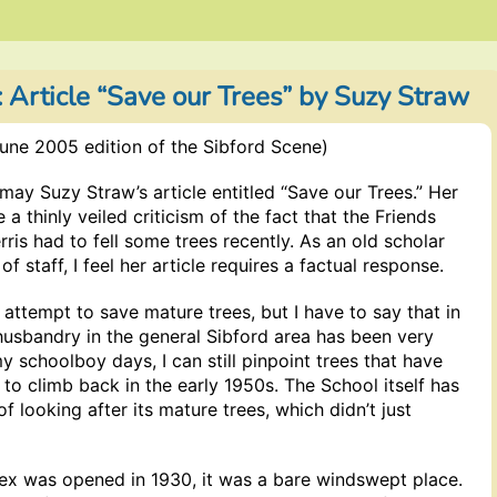
: Article “Save our Trees” by Suzy Straw
une 2005 edition of the Sibford Scene)
may Suzy Straw’s article entitled “Save our Trees.” Her
 a thinly veiled criticism of the fact that the Friends
rris had to fell some trees recently. As an old scholar
 staff, I feel her article requires a factual response.
y attempt to save mature trees, but I have to say that in
husbandry in the general Sibford area has been very
y schoolboy days, I can still pinpoint trees that have
d to climb back in the early 1950s. The School itself has
f looking after its mature trees, which didn’t just
ex was opened in 1930, it was a bare windswept place.