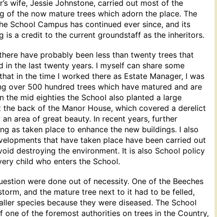
s wife, Jessie Johnstone, carried out most of the
ng of the now mature trees which adorn the place. The
the School Campus has continued ever since, and its
 is a credit to the current groundstaff as the inheritors.
at there have probably been less than twenty trees that
d in the last twenty years. I myself can share some
 that in the time I worked there as Estate Manager, I was
ing over 500 hundred trees which have matured and are
 In the mid eighties the School also planted a large
t the back of the Manor House, which covered a derelict
now an area of great beauty. In recent years, further
ing as taken place to enhance the new buildings. I also
evelopments that have taken place have been carried out
void destroying the environment. It is also School policy
every child who enters the School.
question were done out of necessity. One of the Beeches
storm, and the mature tree next to it had to be felled,
ller species because they were diseased. The School
f one of the foremost authorities on trees in the Country,