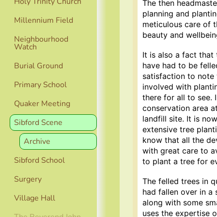
Holy Trinity Church
The then headmaster’
planning and planti
Millennium Field
meticulous care of 
beauty and wellbeing
Neighbourhood
Watch
It is also a fact th
have had to be felle
Burial Ground
satisfaction to note
Primary School
involved with plant
there for all to see.
Quaker Meeting
conservation area a
landfill site. It is 
Sibford Scene
extensive tree plant
know that all the d
Archive
with great care to a
Sibford School
to plant a tree for 
Surgery
The felled trees in 
had fallen over in a 
Village Hall
along with some sma
uses the expertise o