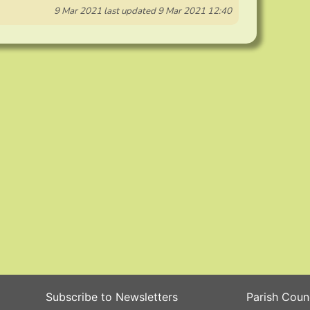
9 Mar 2021
last updated
9 Mar 2021 12:40
Subscribe to Newsletters
Parish Coun