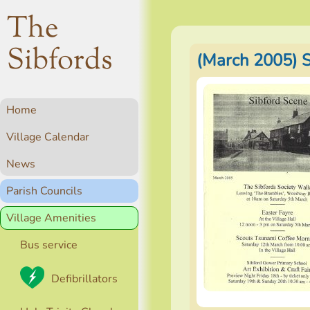
The
Sibfords
(March 2005) 
Home
Village Calendar
News
Parish Councils
Village Amenities
Bus service
Defibrillators