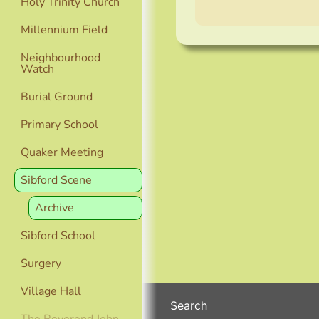
Holy Trinity Church
Millennium Field
Neighbourhood
Watch
Burial Ground
Primary School
Quaker Meeting
Sibford Scene
Archive
Sibford School
Surgery
Village Hall
Search