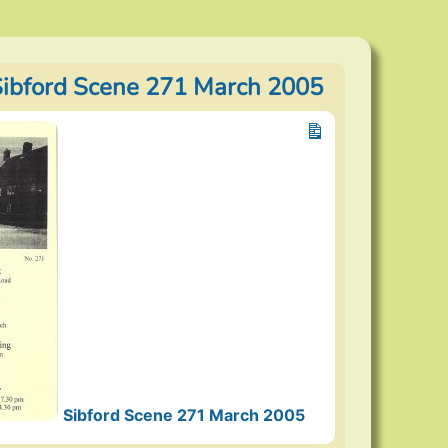
Sibford Scene 271 March 2005
Sibford Scene 271 March 2005