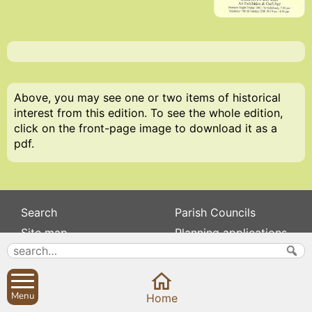
Above, you may see one or two items of historical
interest from this edition. To see the whole edition,
click on the front-page image to download it as a
pdf.
Search
Parish Councils
Site map
Planning applications
About
Calendar
Contact us
News
Privacy
Sibford Scene
Menu
Home