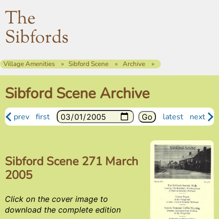
The
Sibfords
Village Amenities
Sibford Scene
Archive
Sibford Scene Archive
prev
first
latest
next
Sibford Scene 271 March
2005
Click on the cover image to
download the complete edition