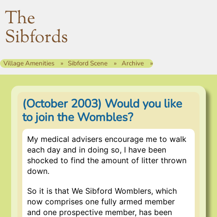
The
Sibfords
Village Amenities
Sibford Scene
Archive
(October 2003) Would you like
to join the Wombles?
My medical advisers encourage me to walk
each day and in doing so, I have been
shocked to find the amount of litter thrown
down.
So it is that We Sibford Womblers, which
now comprises one fully armed member
and one prospective member, has been