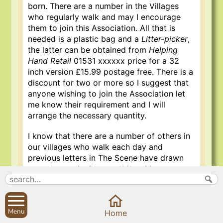
born. There are a number in the Villages
who regularly walk and may I encourage
them to join this Association. All that is
needed is a plastic bag and a
Litter-picker
,
the latter can be obtained from
Helping
Hand Retail
01531 xxxxxx price for a 32
inch version £15.99 postage free. There is a
discount for two or more so I suggest that
anyone wishing to join the Association let
me know their requirement and I will
arrange the necessary quantity.
I know that there are a number of others in
our villages who walk each day and
previous letters in The Scene have drawn
attention to the litter problem, I hope to
hear from many new prospective members
of
The Sibford Womblers
. The litterpicker is
very light and most handy. I hope that we
Menu
may remove this litter scourge from these
Home