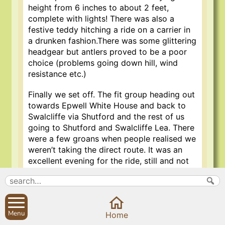
height from 6 inches to about 2 feet,
complete with lights! There was also a
festive teddy hitching a ride on a carrier in
a drunken fashion.There was some glittering
headgear but antlers proved to be a poor
choice (problems going down hill, wind
resistance etc.)
Finally we set off. The fit group heading out
towards Epwell White House and back to
Swalcliffe via Shutford and the rest of us
going to Shutford and Swalcliffe Lea. There
were a few groans when people realised we
weren’t taking the direct route. It was an
excellent evening for the ride, still and not
to cold. Many of us don’t do a lot of night
cycling but we got the hang of it though it
is not recommended to obscure your light
with too much tinsel. We arrived at the
Menu
Home
Stags Head at just about 8 o’clock to be