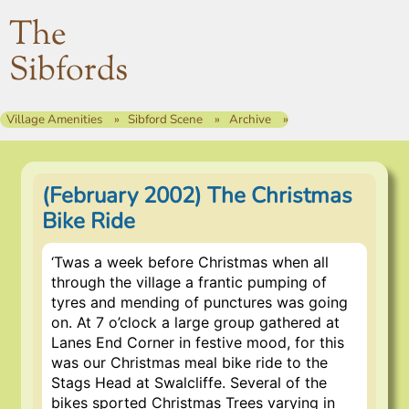
The
Sibfords
Village Amenities
Sibford Scene
Archive
(February 2002) The Christmas
Bike Ride
‘Twas a week before Christmas when all
through the village a frantic pumping of
tyres and mending of punctures was going
on. At 7 o’clock a large group gathered at
Lanes End Corner in festive mood, for this
was our Christmas meal bike ride to the
Stags Head at Swalcliffe. Several of the
bikes sported Christmas Trees varying in