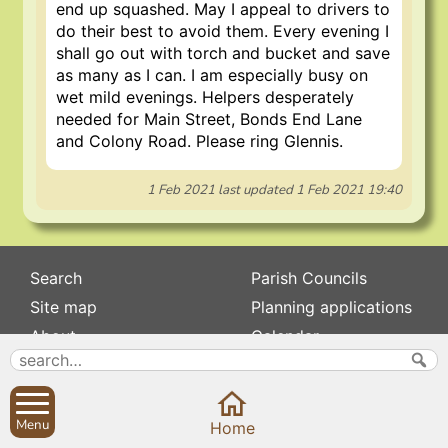
end up squashed. May I appeal to drivers to
do their best to avoid them. Every evening I
shall go out with torch and bucket and save
as many as I can. I am especially busy on
wet mild evenings. Helpers desperately
needed for Main Street, Bonds End Lane
and Colony Road. Please ring Glennis.
1 Feb 2021
last updated
1 Feb 2021 19:40
Search
Parish Councils
Site map
Planning applications
About
Calendar
Contact us
News
Privacy
Sibford Scene
Menu
Home