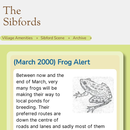
The
Sibfords
Village Amenities
Sibford Scene
Archive
(March 2000) Frog Alert
Between now and the
end of March, very
many frogs will be
making their way to
local ponds for
breeding. Their
preferred routes are
down the centre of
roads and lanes and sadly most of them