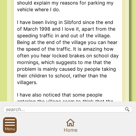
should explain my reasons for parking my
vehicle where I do.
I have been living in Sibford since the end
of March 1998 and l love it, apart from the
speeding traffic in and out of the village.
Being at the end of the village you can hear
the speed of the traffic. It is amazing how
often you hear locked brakes on school day
mornings, which suggests to me that the
problem is mainly caused by people taking
their children to school, rather than the
villagers.
I have also noticed that some people
entering the village seem to think that the
30 mph (maximun speed) limit starts
outside the Old Forge, rather than upon
entering the village.
Menu
Home
After a couple of neighbour’s cats had been