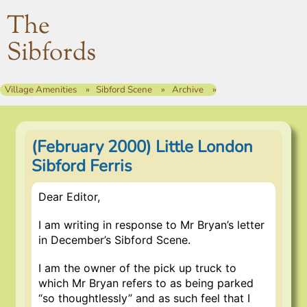
The
Sibfords
Village Amenities
Sibford Scene
Archive
(February 2000) Little London
Sibford Ferris
Dear Editor,
I am writing in response to Mr Bryan’s letter
in December’s Sibford Scene.
I am the owner of the pick up truck to
which Mr Bryan refers to as being parked
“so thoughtlessly” and as such feel that I