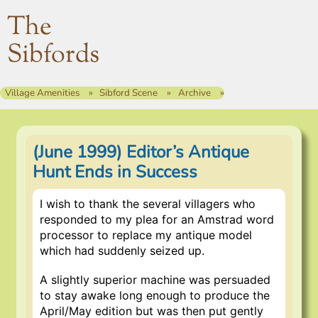
The
Sibfords
Village Amenities
Sibford Scene
Archive
(June 1999) Editor’s Antique
Hunt Ends in Success
I wish to thank the several villagers who
responded to my plea for an Amstrad word
processor to replace my antique model
which had suddenly seized up.
A slightly superior machine was persuaded
to stay awake long enough to produce the
April/May edition but was then put gently