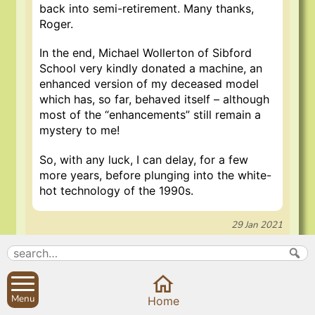
back into semi-retirement. Many thanks,
Roger.
In the end, Michael Wollerton of Sibford
School very kindly donated a machine, an
enhanced version of my deceased model
which has, so far, behaved itself – although
most of the “enhancements” still remain a
mystery to me!
So, with any luck, I can delay, for a few
more years, before plunging into the white-
hot technology of the 1990s.
29 Jan 2021
Search
Parish Councils
Menu
Home
Site map
Planning applications