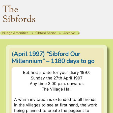
The
Sibfords
Village Amenities
Sibford Scene
Archive
(April 1997) “Sibford Our
Millennium” – 1180 days to go
But first a date for your diary 1997:
Sunday the 27th April 1997
Any time 3.00 p.m. onwards
The Village Hall
A warm invitation is extended to all friends
in the villages to see at first hand, the work
being planned to create the pageant to