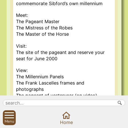
commemorate Sibford’s own millennium
Meet:
The Pageant Master
The Mistress of the Robes
The Master of the Horse
Visit:
The site of the pageant and reserve your
seat for June 2000
View:
The Millennium Panels
The Frank Lascelles frames and
photographs
The pageant of yesteryear (on video)
Would you like to participate in the
production? Vacancies exist for aspiring
thespians, musicians, costume designers,
Menu
Home
production staff