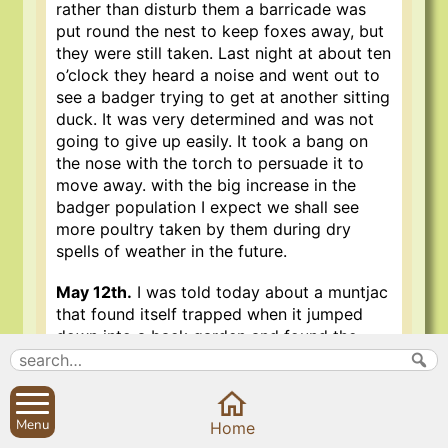
rather than disturb them a barricade was
put round the nest to keep foxes away, but
they were still taken. Last night at about ten
o’clock they heard a noise and went out to
see a badger trying to get at another sitting
duck. It was very determined and was not
going to give up easily. It took a bang on
the nose with the torch to persuade it to
move away. with the big increase in the
badger population I expect we shall see
more poultry taken by them during dry
spells of weather in the future.
May 12th.
I was told today about a muntjac
that found itself trapped when it jumped
down into a back garden and found the
walls too high for the return journey. It had
to be let out through the house.
May 14th.
I saw my first swift of the year
Menu
Home
today. Their decline in numbers in recent