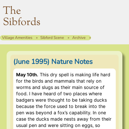
The
Sibfords
Village Amenities
Sibford Scene
Archive
(June 1995) Nature Notes
May 10th.
This dry spell is making life hard
for the birds and mammals that rely on
worms and slugs as their main source of
food. I have heard of two places where
badgers were thought to be taking ducks
because the force used to break into the
pen was beyond a fox’s capability. In one
case the ducks made nests away from their
usual pen and were sitting on eggs, so