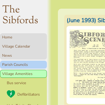
The
Sibfords
(June 1993) Si
Home
Village Calendar
News
Parish Councils
Village Amenities
Bus service
Defibrillators