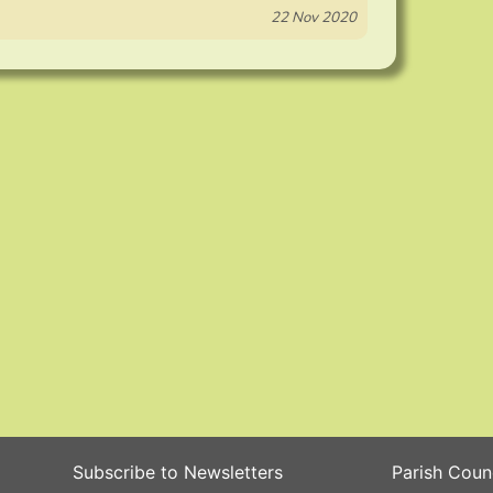
22 Nov 2020
Subscribe to Newsletters
Parish Coun