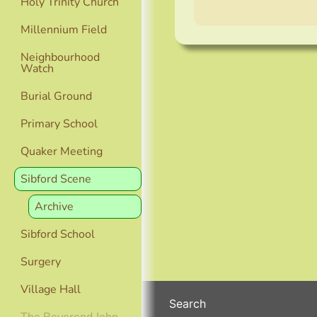
Holy Trinity Church
Millennium Field
Neighbourhood
Watch
Burial Ground
Primary School
Quaker Meeting
Sibford Scene
Archive
Sibford School
Surgery
Village Hall
Search