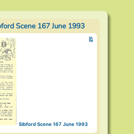
bford Scene 167 June 1993
Sibford Scene 167 June 1993