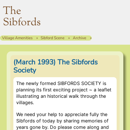
The
Sibfords
Village Amenities
Sibford Scene
Archive
(March 1993) The Sibfords
Society
The newly formed SIBFORDS SOCIETY is
planning its first exciting project ~ a leaflet
illustrating an historical walk through the
villages.
We need your help to appreciate fully the
Sibfords of today by sharing memories of
years gone by. Do please come along and