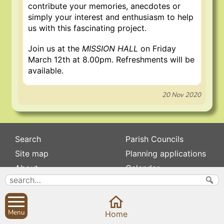
contribute your memories, anecdotes or
simply your interest and enthusiasm to help
us with this fascinating project.
Join us at the
MISSION HALL
on Friday
March 12th at 8.00pm. Refreshments will be
available.
20 Nov 2020
Search
Parish Councils
Site map
Planning applications
About
Calendar
Contact us
News
Privacy
Sibford Scene
Menu
Home