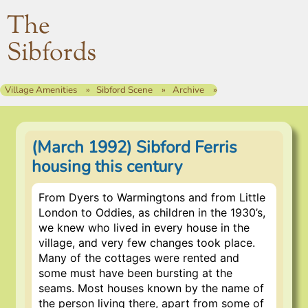
The
Sibfords
Village Amenities
Sibford Scene
Archive
(March 1992) Sibford Ferris
housing this century
From Dyers to Warmingtons and from Little
London to Oddies, as children in the 1930’s,
we knew who lived in every house in the
village, and very few changes took place.
Many of the cottages were rented and
some must have been bursting at the
seams. Most houses known by the name of
the person living there, apart from some of