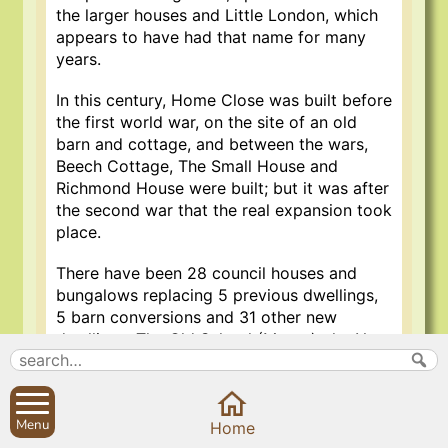
the larger houses and Little London, which
appears to have had that name for many
years.
In this century, Home Close was built before
the first world war, on the site of an old
barn and cottage, and between the wars,
Beech Cottage, The Small House and
Richmond House were built; but it was after
the second war that the real expansion took
place.
There have been 28 council houses and
bungalows replacing 5 previous dwellings,
5 barn conversions and 31 other new
dwellings. The Old School (Manor), the New
School and the Boys and Girls houses are
not included in this tally, although they do
have accommodation for single and married
Menu
staff, but the school bungalows up Back
Home