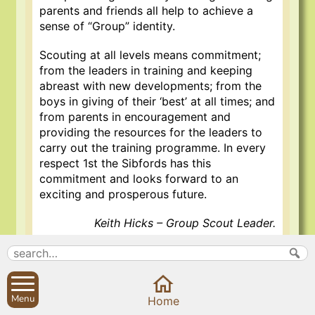
parents and friends all help to achieve a
sense of “Group” identity.
Scouting at all levels means commitment;
from the leaders in training and keeping
abreast with new developments; from the
boys in giving of their ‘best’ at all times; and
from parents in encouragement and
providing the resources for the leaders to
carry out the training programme. In every
respect 1st the Sibfords has this
commitment and looks forward to an
exciting and prosperous future.
Keith Hicks – Group Scout Leader.
15 Nov 2020
Menu
Home