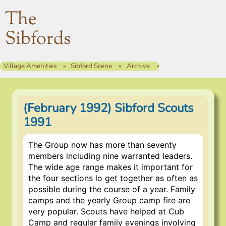
The
Sibfords
Village Amenities
Sibford Scene
Archive
(February 1992) Sibford Scouts
1991
The Group now has more than seventy
members including nine warranted leaders.
The wide age range makes it important for
the four sections lo get together as often as
possible during the course of a year. Family
camps and the yearly Group camp fire are
very popular. Scouts have helped at Cub
Camp and regular family evenings involving