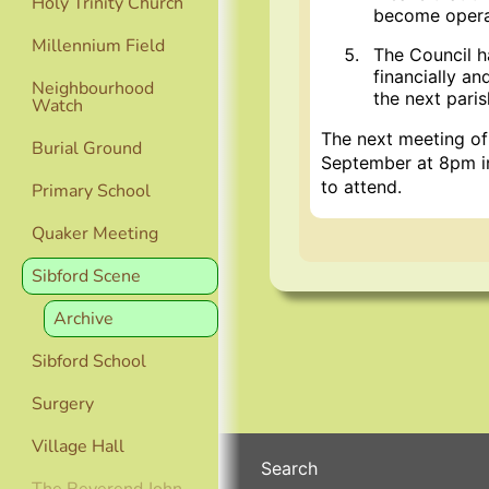
Holy Trinity Church
become opera
Millennium Field
The Council h
financially a
Neighbourhood
the next paris
Watch
The next meeting of
Burial Ground
September at 8pm in
to attend.
Primary School
Quaker Meeting
Sibford Scene
Archive
Sibford School
Surgery
Village Hall
Search