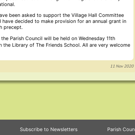
tional.
ave been asked to support the Village Hall Committee
nd have decided to make provision for an annual grant in
h precept.
 the Parish Council will be held on Wednesday 11th
 the Library of The Friends School. All are very welcome
11 Nov 2020
Subscribe to Newsletters
Parish Coun