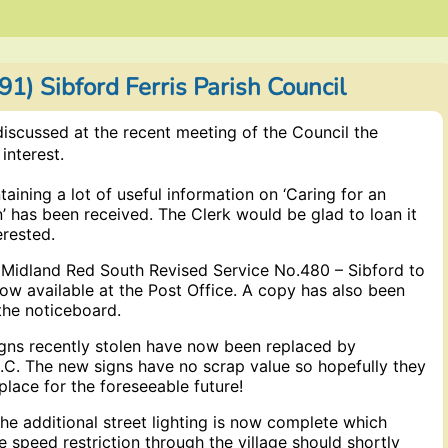
1) Sibford Ferris Parish Council
iscussed at the recent meeting of the Council the
interest.
aining a lot of useful information on ‘Caring for an
’ has been received. The Clerk would be glad to loan it
erested.
e Midland Red South Revised Service No.480 – Sibford to
ow available at the Post Office. A copy has also been
the noticeboard.
igns recently stolen have now been replaced by
.C. The new signs have no scrap value so hopefully they
 place for the foreseeable future!
he additional street lighting is now complete which
 speed restriction through the village should shortly