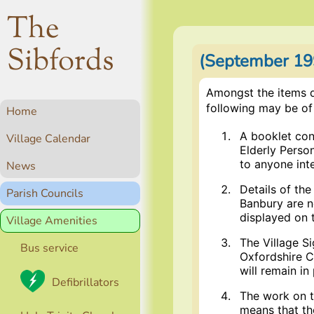
The
Sibfords
(September 199
Amongst the items d
following may be of 
Home
A booklet cont
Village Calendar
Elderly Person
to anyone int
News
Details of th
Parish Councils
Banbury are n
displayed on 
Village Amenities
The Village S
Bus service
Oxfordshire C
will remain in
Defibrillators
The work on t
means that the