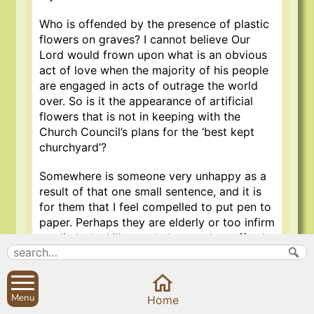
Who is offended by the presence of plastic
flowers on graves? I cannot believe Our
Lord would frown upon what is an obvious
act of love when the majority of his people
are engaged in acts of outrage the world
over. So is it the appearance of artificial
flowers that is not in keeping with the
Church Council’s plans for the ‘best kept
churchyard’?
Somewhere is someone very unhappy as a
result of that one small sentence, and it is
for them that I feel compelled to put pen to
paper. Perhaps they are elderly or too infirm
to climb the hills regularly; can they afford a
constant supply of fresh flowers? Maybe
they have moved away, or may it quite
simply be that the loved one, now
Menu
deceased, preferred plastic flowers?
Home