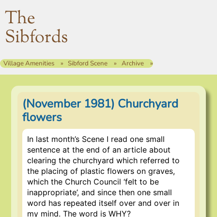
The
Sibfords
Village Amenities
Sibford Scene
Archive
(November 1981) Churchyard
flowers
In last month’s Scene I read one small
sentence at the end of an article about
clearing the churchyard which referred to
the placing of plastic flowers on graves,
which the Church Council ‘felt to be
inappropriate’, and since then one small
word has repeated itself over and over in
my mind. The word is WHY?