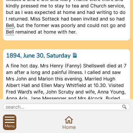
kindly pressed me to stay to tea and Church service,
but as I was expected at home and had writing to do
I returned. Miss Sotteck had been invited and so had
Bell
, but the former was poorly and could not go and
Bell
remained at home with her.
1894, June 30, Saturday
A fine hot day. Mrs Henry (Fanny) Shellswell died at 7
am after a long and painful illness. I called and saw
Mrs John and Marion this evening. Married Hugh
Albert Hall and Ellen Mary Whitfield at 10.30. Visited
Fred Ward’s wife, John Scruby and wife, Anna Young,
Anna Aris, Jane Messenger and Mrs Alcock. Buried
Richard Harris, age 14, from Banbury Workhouse, at 3
pm. Mr Ramsay called this afternoon and spoke
about Miss Kensband and who still keeps a dog or
dogs about the schoolroom.
Bell
had invited Mr
Menu
Prev
Prev
Close
Close
Close
Next
Next
Home
Ramsay to lunch next Wednesday. He cannot come,