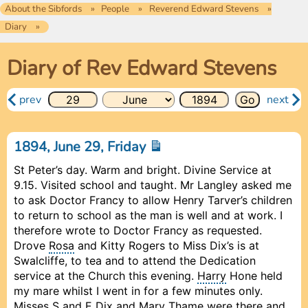
About the Sibfords
People
Reverend Edward Stevens
Diary
Diary of Rev Edward Stevens
prev
next
1894, June 29, Friday
St Peter’s day. Warm and bright. Divine Service at
9.15. Visited school and taught. Mr Langley asked me
to ask Doctor Francy to allow Henry Tarver’s children
to return to school as the man is well and at work. I
therefore wrote to Doctor Francy as requested.
Drove
Rosa
and Kitty Rogers to Miss Dix’s is at
Swalcliffe, to tea and to attend the Dedication
service at the Church this evening.
Harry
Hone held
my mare whilst I went in for a few minutes only.
Misses S and E Dix and Mary Thame were there and