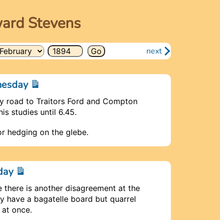
ward Stevens
next
dnesday
y road to Traitors Ford and Compton
is studies until 6.45.
for hedging on the glebe.
nday
me there is another disagreement at the
y have a bagatelle board but quarrel
 at once.