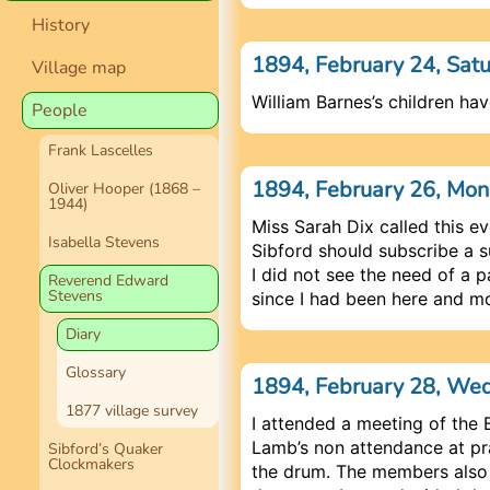
History
1894, February 24, Sat
Village map
William Barnes’s children hav
People
Frank Lascelles
1894, February 26, Mo
Oliver Hooper (1868 –
1944)
Miss Sarah Dix called this e
Isabella Stevens
Sibford should subscribe a su
I did not see the need of a 
Reverend Edward
Stevens
since I had been here and m
Diary
Glossary
1894, February 28, W
1877 village survey
I attended a meeting of th
Lamb’s non attendance at pra
Sibford’s Quaker
Clockmakers
the drum. The members also 