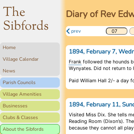
The
Diary of Rev Ed
Sibfords
prev
Home
1894, February 7, We
Village Calendar
Frank
followed the hounds b
Wynyates. Did not return to h
News
Paid William Hall 2/- a day 
Parish Councils
Village Amenities
1894, February 11, Su
Businesses
Visited Miss Dix. She tells 
Clubs & Classes
Reading Room (Dixon’s). The
because they cannot all play
About the Sibfords