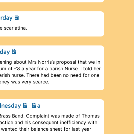
urday
e scarlatina.
nday
vening about Mrs Norris’s proposal that we in
m of £8 a year for a parish Nurse. I told her
parish nurse. There had been no need for one
oney was very scarce.
ednesday
a
e Brass Band. Complaint was made of Thomas
ctice and his consequent inefficiency with
wanted their balance sheet for last year