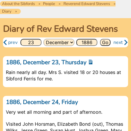
About the Sibfords
People
Reverend Edward Stevens
Diary
Diary of Rev Edward Stevens
prev
next
1886, December 23, Thursday
Rain nearly all day. Mrs S. visited 18 or 20 houses at
Sibford Ferris for me.
1886, December 24, Friday
Very wet all morning and part of afternoon.
Visited John Horsman, Elizabeth Bond (out), Thomas
Wilks, Jesse Green, Susan Hunt, Joshua Green, Mary