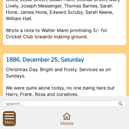
Lively, Joseph Messenger, Thomas Barnes, Sarah
Hone, James Hone, Edward Scruby, Sarah Keene,
William Hall.
Wrote a note to Walter Mann promising 5/- for
Cricket Club towards making ground.
1886, December 25, Saturday
Christmas Day. Bright and frosty. Services as on
Sundays.
We were quite alone today, no one being here but
Harry
,
Frank
,
Rosa
and ourselves.
1886, December 26, Sunday
Menu
Prev
Prev
Prev
Close
Close
Close
Close
Next
Next
Next
Home
Rain and sleet. Snow at night. A very heavy fall took