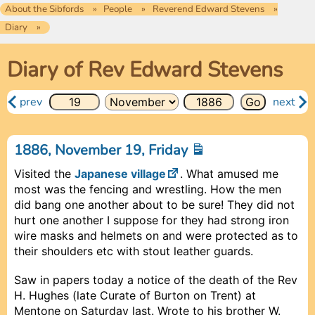
About the Sibfords
People
Reverend Edward Stevens
Diary
Diary of Rev Edward Stevens
prev
next
1886, November 19, Friday
Visited the
Japanese village
. What amused me
most was the fencing and wrestling. How the men
did bang one another about to be sure! They did not
hurt one another I suppose for they had strong iron
wire masks and helmets on and were protected as to
their shoulders etc with stout leather guards.
Saw in papers today a notice of the death of the Rev
H. Hughes (late Curate of Burton on Trent) at
Mentone on Saturday last. Wrote to his brother W.