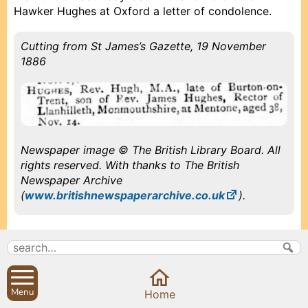
Hawker Hughes at Oxford a letter of condolence.
Cutting from St James’s Gazette, 19 November
1886
Newspaper image © The British Library Board. All
rights reserved. With thanks to The British
Newspaper Archive
(
www.britishnewspaperarchive.co.uk
).
1886, November 20, Saturday
Menu
Prev
Prev
Close
Close
Close
Next
Next
Received note from Miss Norris about Loggin Charity.
Home