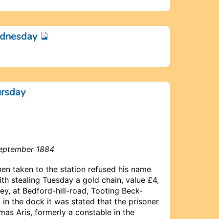
ednesday
ursday
September 1884
n taken to the station refused his name
h stealing Tuesday a gold chain, value £4,
y, at Bedford-hill-road, Tooting Beck-
n the dock it was stated that the prisoner
as Aris, formerly a constable in the