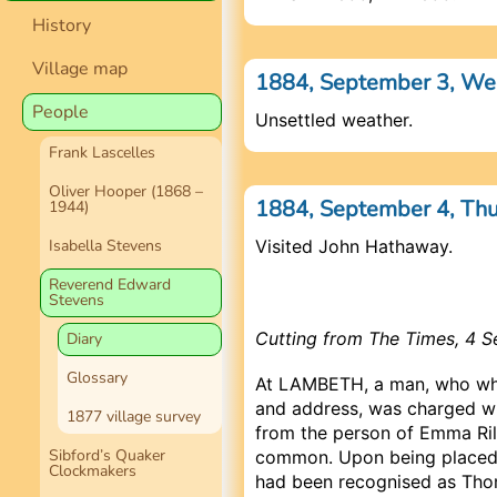
History
Village map
1884, September 3, W
People
Unsettled weather.
Frank Lascelles
Oliver Hooper (1868 –
1884, September 4, Th
1944)
Isabella Stevens
Visited John Hathaway.
Reverend Edward
Stevens
Cutting from The Times, 4 
Diary
Glossary
At LAMBETH, a man, who whe
and address, was charged wit
1877 village survey
from the person of Emma Rile
Sibford’s Quaker
common. Upon being placed i
Clockmakers
had been recognised as Thom