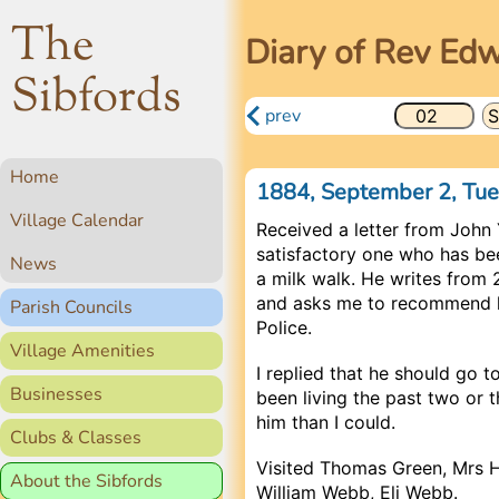
The
Diary of Rev Ed
Sibfords
prev
Home
1884, September 2, Tu
Village Calendar
Received a letter from John 
satisfactory one who has be
News
a milk walk. He writes from 
and asks me to recommend h
Parish Councils
Police.
Village Amenities
I replied that he should go 
Businesses
been living the past two or
him than I could.
Clubs & Classes
Visited Thomas Green, Mrs 
About the Sibfords
William Webb, Eli Webb.