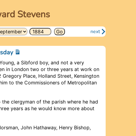
ward Stevens
next
esday
Young, a Sibford boy, and not a very
en in London two or three years at work on
2 Gregory Place, Holland Street, Kensington
im to the Commissioners of Metropolitan
to the clergyman of the parish where he had
 three years as he would know more about
Horsman, John Hathaway, Henry Bishop,