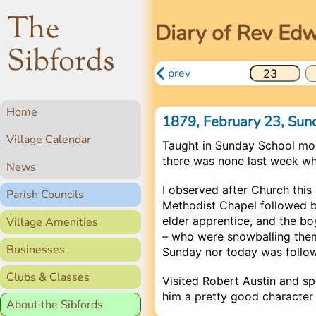
The
Diary of Rev Ed
Sibfords
prev
Home
1879, February 23, Su
Village Calendar
Taught in Sunday School mo
there was none last week whi
News
I observed after Church this
Parish Councils
Methodist Chapel followed 
elder apprentice, and the b
Village Amenities
– who were snowballing them
Businesses
Sunday nor today was follo
Clubs & Classes
Visited Robert Austin and s
him a pretty good character
About the Sibfords