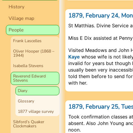
History
1879, February 24, Mo
Village map
St Matthias. Divine Service 
People
Miss E Dix assisted at Penny
Frank Lascelles
Visited Meadows and John Ha
Oliver Hooper (1868 –
1944)
Kaye
whose wife is not likely
invalid for years but though 
Isabella Stevens
usually been very inaccessibl
told them before to send for
Reverend Edward
Stevens
with her.
Diary
Glossary
1879, February 25, Tue
1877 village survey
Took confirmation classes at
Sibford’s Quaker
absent. Also John Young and
Clockmakers
noon.