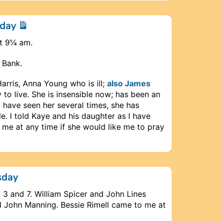
nday
at 9¼ am.
 Bank.
rris, Anna Young who is ill;
also James
 to live. She is insensible now; has been an
I have seen her several times, she has
e. I told Kaye and his daughter as I have
 me at any time if she would like me to pray
sday
 3 and 7. William Spicer and John Lines
 John Manning. Bessie Rimell came to me at