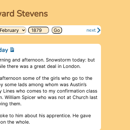
ward Stevens
next
nday
rning and afternoon. Snowstorm today: but
le there was a great deal in London.
 afternoon some of the girls who go to the
by some lads among whom was Austin’s
oy Lines who comes to my confirmation class
. William Spicer who was not at Church last
wing them.
poke to him about his apprentice. He gave
 on the whole.