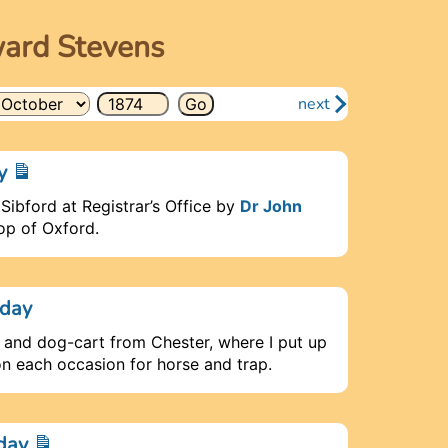
ward Stevens
next
ay
 Sibford at Registrar’s Office by
Dr John
hop of Oxford.
rday
e and dog-cart from Chester, where I put up
on each occasion for horse and trap.
nday