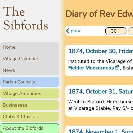
The
Diary of Rev Ed
Sibfords
prev
Home
1874, October 30, Frid
Village Calendar
Instituted to the Vicarage of
Fielder Mackarness
, Bis
News
Parish Councils
1874, October 31, Satu
Village Amenities
Went to Sibford. Hired hors
Businesses
at Vicarage Stable. Pay 6/- 
Clubs & Classes
About the Sibfords
1874, November 1, Su