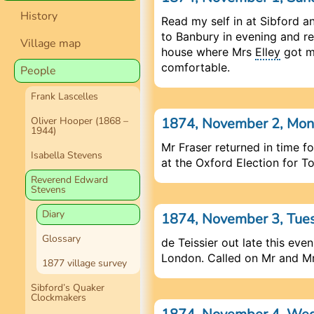
History
Read my self in at Sibford
to Banbury in evening and re
Village map
house where Mrs
Elley
got m
comfortable.
People
Frank Lascelles
1874, November 2, Mo
Oliver Hooper (1868 –
1944)
Mr Fraser returned in time f
Isabella Stevens
at the Oxford Election for T
Reverend Edward
Stevens
Diary
1874, November 3, Tue
Glossary
de Teissier out late this even
London. Called on Mr and Mr
1877 village survey
Sibford’s Quaker
Clockmakers