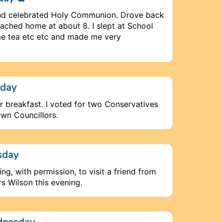
 and celebrated Holy Communion. Drove back
ached home at about 8. I slept at School
e tea etc etc and made me very
nday
or breakfast. I voted for two Conservatives
own Councillors.
sday
ing, with permission, to visit a friend from
s Wilson this evening.