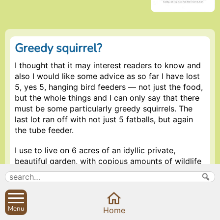
Greedy squirrel?
I thought that it may interest readers to know and
also I would like some advice as so far I have lost
5, yes 5, hanging bird feeders — not just the food,
but the whole things and I can only say that there
must be some particularly greedy squirrels. The
last lot ran off with not just 5 fatballs, but again
the tube feeder.
I use to live on 6 acres of an idyllic private,
beautiful garden, with copious amounts of wildlife
and never experienced this problem, I cant believe
that it would be a two legged variety as again,
what would they need so many for, however where
on earth would a squirrel go with a whole feeder,
Menu
Home
most certainly they would have problems burying