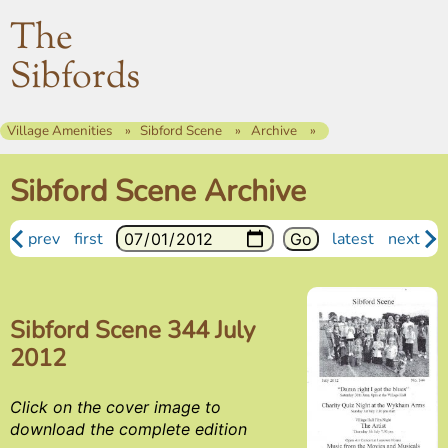
The
Sibfords
Village Amenities
Sibford Scene
Archive
Sibford Scene Archive
prev
first
latest
next
Sibford Scene 344 July
2012
Click on the cover image to
download the complete edition