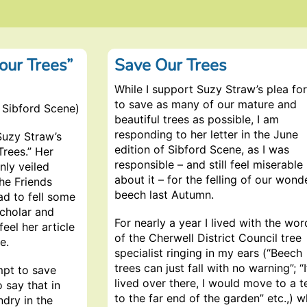
 our Trees”
Save Our Trees
While I support Suzy Straw’s plea for
to save as many of our mature and
 Sibford Scene)
beautiful trees as possible, I am
responding to her letter in the June
Suzy Straw’s
edition of Sibford Scene, as I was
Trees.” Her
responsible – and still feel miserable
nly veiled
about it – for the felling of our wond
the Friends
beech last Autumn.
ad to fell some
scholar and
For nearly a year I lived with the wor
eel her article
of the Cherwell District Council tree
e.
specialist ringing in my ears (“Beech
trees can just fall with no warning”; “I
mpt to save
lived over there, I would move to a t
o say that in
to the far end of the garden” etc.,) w
ndry in the