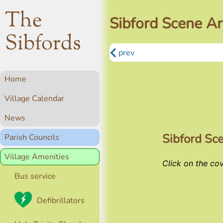
The
Sibford Scene Ar
Sibfords
prev
Home
Village Calendar
News
Sibford Sc
Parish Councils
Village Amenities
Click on the co
Bus service
Defibrillators