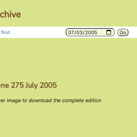
chive
first
ene 275 July 2005
ver image to download the complete edition