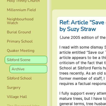
Holy Trinity Church
Millennium Field
Neighbourhood
Ref: Article “Save
Watch
by Suzy Straw
Burial Ground
(June 2005 edition of the
Primary School
I read with some dismay 
Quaker Meeting
article entitled “Save our 
article appears to be a thi
Sibford Scene
criticism of the fact that 
School at Sibford Ferris h
Archive
trees recently. As an old 
Sibford School
former member of staff, I f
requires a factual respons
Surgery
I fully support every atte
Village Hall
mature trees, but I have t
general terms, tree husba