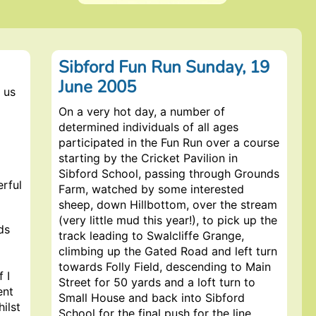
Sibford Fun Run Sunday, 19
June 2005
 us
On a very hot day, a number of
determined individuals of all ages
participated in the Fun Run over a course
starting by the Cricket Pavilion in
Sibford School, passing through Grounds
erful
Farm, watched by some interested
sheep, down Hillbottom, over the stream
(very little mud this year!), to pick up the
ds
track leading to Swalcliffe Grange,
climbing up the Gated Road and left turn
towards Folly Field, descending to Main
f I
Street for 50 yards and a loft turn to
ent
Small House and back into Sibford
hilst
School for the final push for the line.