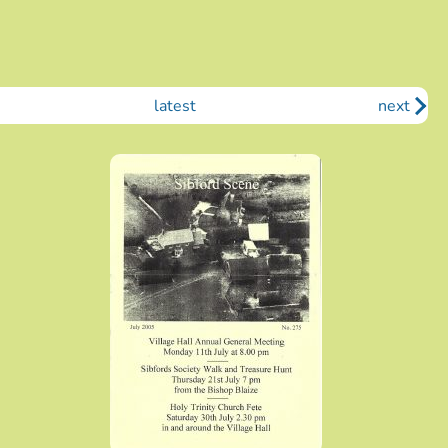
latest
next