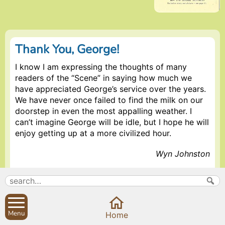
Thank You, George!
I know I am expressing the thoughts of many
readers of the “Scene” in saying how much we
have appreciated George’s service over the years.
We have never once failed to find the milk on our
doorstep in even the most appalling weather. I
can’t imagine George will be idle, but I hope he will
enjoy getting up at a more civilized hour.
Wyn Johnston
(Wyn was the first of several villagers who kindly
offered to thank George publicly for his unfailing
service to the Sibfords which he maintained for
more than 20 years. Well done, George! The
Menu
Home
Editor.)