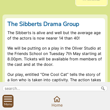
The Sibberts Drama Group
The Sibberts is alive and well but the average age
of the actors is now nearer 14 than 40!
We will be putting on a play in the Oliver Studio at
the Friends School on Tuesday 7th May starting at
8.00pm. Tickets will be available from members of
the cast and at the door.
Our play, entitled “One Cool Cat” tells the story of
a lion who is taken into captivity. The action takes
us through the jungles and plains of Africa and into
the sawdust ring of a Midlands circus. This
allegorical tale challenges many of the
assumptions of modern life in a very entertaining
Menu
Home
and humorous way.