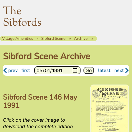
The
Sibfords
Village Amenities
Sibford Scene
Archive
Sibford Scene Archive
prev
first
latest
next
Sibford Scene 146 May
1991
Click on the cover image to
download the complete edition