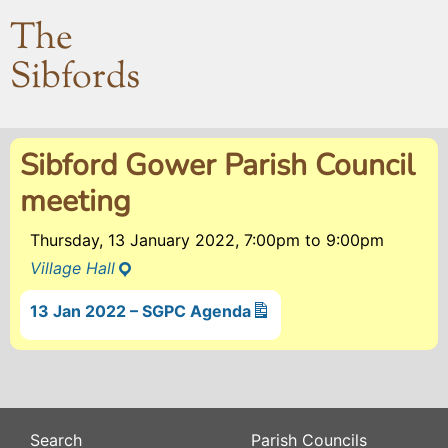
The
Sibfords
Sibford Gower Parish Council
meeting
Thursday, 13 January 2022, 7:00pm
to
9:00pm
Village Hall
13 Jan 2022 – SGPC Agenda
Search
Parish Councils