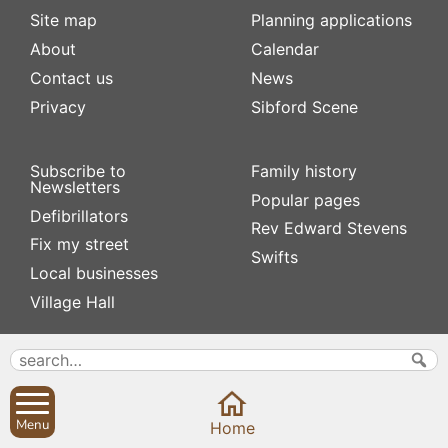
Site map
Planning applications
About
Calendar
Contact us
News
Privacy
Sibford Scene
Subscribe to
Family history
Newsletters
Popular pages
Defibrillators
Rev Edward Stevens
Fix my street
Swifts
Local businesses
Village Hall
Menu
Home